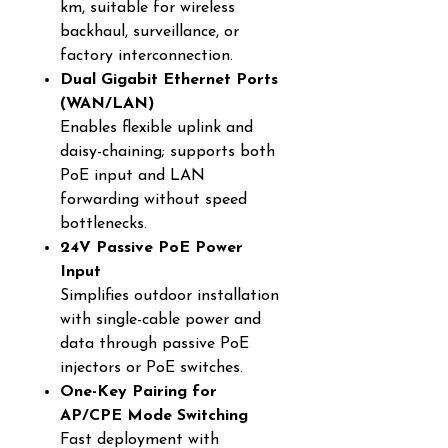
km, suitable for wireless
backhaul, surveillance, or
factory interconnection.
Dual Gigabit Ethernet Ports
(WAN/LAN)
Enables flexible uplink and
daisy-chaining; supports both
PoE input and LAN
forwarding without speed
bottlenecks.
24V Passive PoE Power
Input
Simplifies outdoor installation
with single-cable power and
data through passive PoE
injectors or PoE switches.
One-Key Pairing for
AP/CPE Mode Switching
Fast deployment with