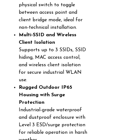
physical switch to toggle
between access point and
client bridge mode, ideal for
non-technical installation.
Multi-SSID and Wireless
Client Isolation
Supports up to 3 SSIDs, SSID
hiding, MAC access control,
and wireless client isolation
for secure industrial WLAN
use.
Rugged Outdoor IP65
Housing with Surge
Protection
Industrial-grade waterproof
and dustproof enclosure with
Level 3 ESD/surge protection
for reliable operation in harsh