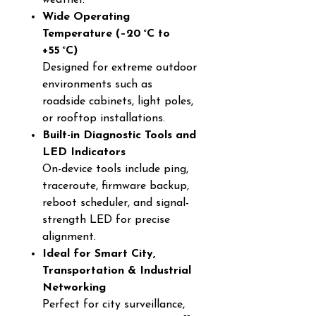
weather.
Wide Operating
Temperature (–20 °C to
+55 °C)
Designed for extreme outdoor
environments such as
roadside cabinets, light poles,
or rooftop installations.
Built-in Diagnostic Tools and
LED Indicators
On-device tools include ping,
traceroute, firmware backup,
reboot scheduler, and signal-
strength LED for precise
alignment.
Ideal for Smart City,
Transportation & Industrial
Networking
Perfect for city surveillance,