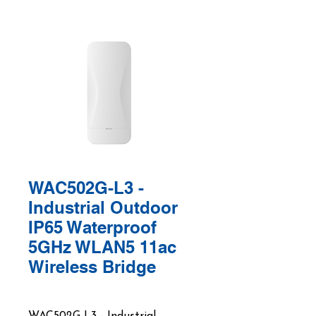
WAC502G-L3 -
Industrial Outdoor
IP65 Waterproof
5GHz WLAN5 11ac
Wireless Bridge