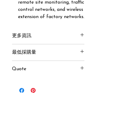
remote site monitoring, traffic
control networks, and wireless
extension of factory networks.
更多資訊
Get here
最低採購量
10 pcs
Quote
USD $65 / pcs (MOQ 10 pcs)
Inquiry