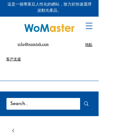
這是一個專業且人性化的網站，致力於快速選擇
波動光產品。
info@womtek.com
地點
客戶支援