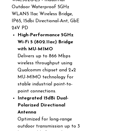
WAC502G-L3 - Industrial
Outdoor Waterproof 5GHz
WLAN5 11ac Wireless Bridge,
IP65, 15dbi Directional-Ant, GbE
24V PD
High-Performance 5GHz
Wi-Fi 5 (802.11ac) Bridge
with MU-MIMO
Delivers up to 866 Mbps
wireless throughput using
Qualcomm chipset and 2×2
MU-MIMO technology for
stable industrial point-to-
point connections.
Integrated 15dBi Dual-
Polarized Directional
Antenna
Optimized for long-range
outdoor transmission up to 3