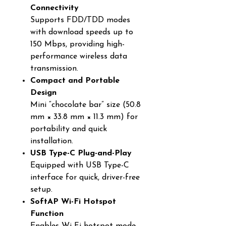
Connectivity
Supports FDD/TDD modes
with download speeds up to
150 Mbps, providing high-
performance wireless data
transmission.
Compact and Portable
Design
Mini “chocolate bar” size (50.8
mm × 33.8 mm × 11.3 mm) for
portability and quick
installation.
USB Type-C Plug-and-Play
Equipped with USB Type-C
interface for quick, driver-free
setup.
SoftAP Wi-Fi Hotspot
Function