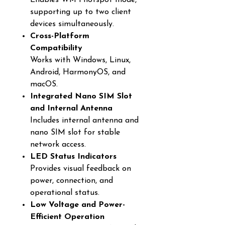
Enables Wi-Fi hotspot mode,
supporting up to two client
devices simultaneously.
Cross-Platform
Compatibility
Works with Windows, Linux,
Android, HarmonyOS, and
macOS.
Integrated Nano SIM Slot
and Internal Antenna
Includes internal antenna and
nano SIM slot for stable
network access.
LED Status Indicators
Provides visual feedback on
power, connection, and
operational status.
Low Voltage and Power-
Efficient Operation