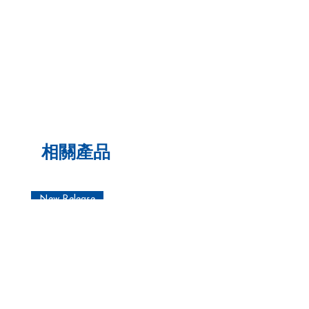
相關產品
New Release