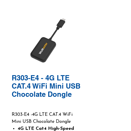
R303-E4 - 4G LTE
CAT.4 WiFi Mini USB
Chocolate Dongle
R303-E4 -4G LTE CAT.4 WiFi
Mini USB Chocolate Dongle
4G LTE Cat4 High-Speed