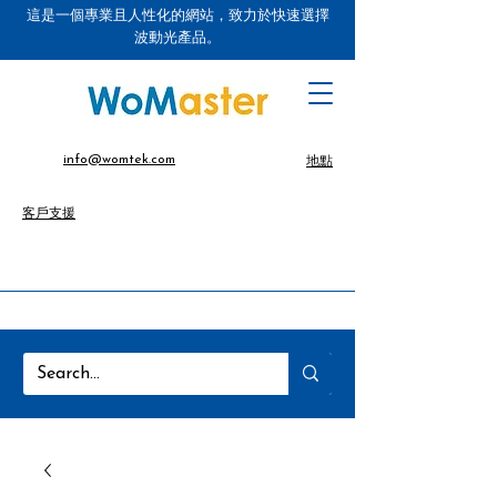
這是一個專業且人性化的網站，致力於快速選擇
波動光產品。
info@womtek.com
地點
客戶支援