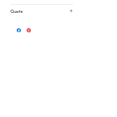
100 pcs
Quote
USD $33 / pcs (MOQ 100 pcs)
Inquiry