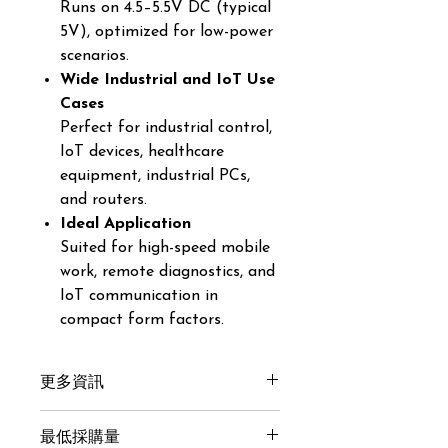
Runs on 4.5–5.5V DC (typical
5V), optimized for low-power
scenarios.
Wide Industrial and IoT Use
Cases
Perfect for industrial control,
IoT devices, healthcare
equipment, industrial PCs,
and routers.
Ideal Application
Suited for high-speed mobile
work, remote diagnostics, and
IoT communication in
compact form factors.
更多資訊
Get here
最低採購量