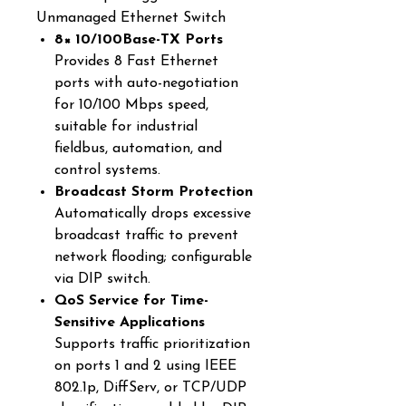
Unmanaged Ethernet Switch
8× 10/100Base-TX Ports
Provides 8 Fast Ethernet
ports with auto-negotiation
for 10/100 Mbps speed,
suitable for industrial
fieldbus, automation, and
control systems.
Broadcast Storm Protection
Automatically drops excessive
broadcast traffic to prevent
network flooding; configurable
via DIP switch.
QoS Service for Time-
Sensitive Applications
Supports traffic prioritization
on ports 1 and 2 using IEEE
802.1p, DiffServ, or TCP/UDP