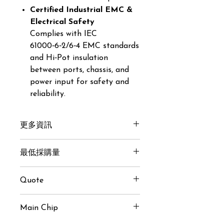
Certified Industrial EMC &
Electrical Safety
Complies with IEC
61000‑6‑2/6‑4 EMC standards
and Hi‑Pot insulation
between ports, chassis, and
power input for safety and
reliability.
更多資訊
Get here
最低採購量
30 pcs
Quote
USD $40 / pcs (MoQ 30 pcs)
Main Chip
Inquiry