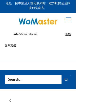
這是一個專業且人性化的網站，致力於快速選擇
波動光產品。
info@womtek.com
地點
客戶支援