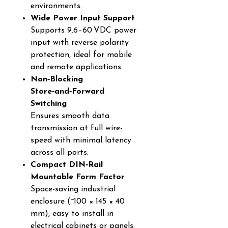
environments.
Wide Power Input Support
Supports 9.6–60 VDC power
input with reverse polarity
protection, ideal for mobile
and remote applications.
Non‑Blocking
Store‑and‑Forward
Switching
Ensures smooth data
transmission at full wire-
speed with minimal latency
across all ports.
Compact DIN‑Rail
Mountable Form Factor
Space-saving industrial
enclosure (~100 × 145 × 40
mm), easy to install in
electrical cabinets or panels.