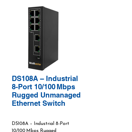
DS108A – Industrial
8-Port 10/100 Mbps
Rugged Unmanaged
Ethernet Switch
DS108A – Industrial 8-Port
10/100 Mbps Rugged