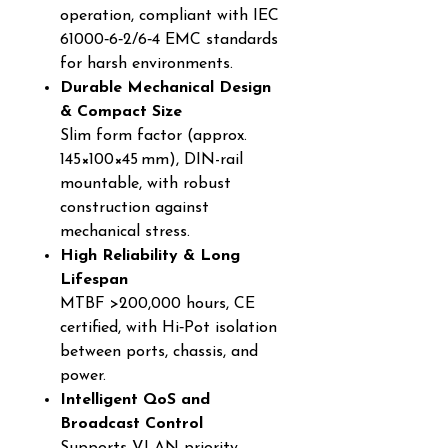
operation, compliant with IEC
61000‑6‑2/6‑4 EMC standards
for harsh environments.
Durable Mechanical Design
& Compact Size
Slim form factor (approx.
145×100×45 mm), DIN-rail
mountable, with robust
construction against
mechanical stress.
High Reliability & Long
Lifespan
MTBF >200,000 hours, CE
certified, with Hi‑Pot isolation
between ports, chassis, and
power.
Intelligent QoS and
Broadcast Control