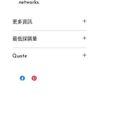
networks.
更多資訊
Get here
最低採購量
1 pcs
Quote
Inquiry