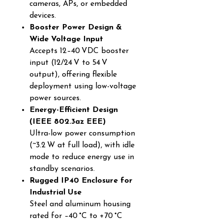
cameras, APs, or embedded
devices.
Booster Power Design &
Wide Voltage Input
Accepts 12–40 VDC booster
input (12/24 V to 54 V
output), offering flexible
deployment using low-voltage
power sources.
Energy-Efficient Design
(IEEE 802.3az EEE)
Ultra-low power consumption
(~3.2 W at full load), with idle
mode to reduce energy use in
standby scenarios.
Rugged IP40 Enclosure for
Industrial Use
Steel and aluminum housing
rated for –40 °C to +70 °C