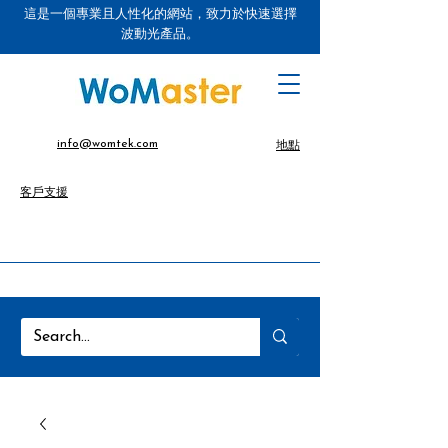
這是一個專業且人性化的網站，致力於快速選擇
波動光產品。
info@womtek.com
地點
客戶支援