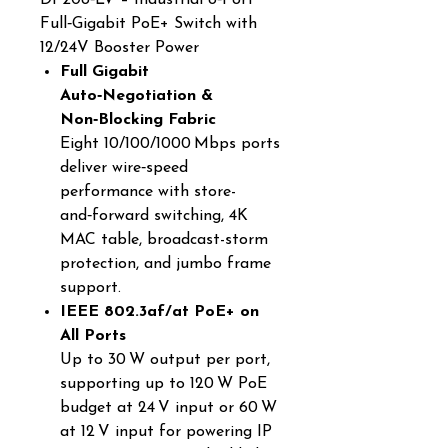
DP208‑LV – Industrial 8‑Port
Full‑Gigabit PoE+ Switch with
12/24V Booster Power
Full Gigabit
Auto‑Negotiation &
Non‑Blocking Fabric
Eight 10/100/1000 Mbps ports
deliver wire‑speed
performance with store-
and‑forward switching, 4K
MAC table, broadcast-storm
protection, and jumbo frame
support.
IEEE 802.3af/at PoE+ on
All Ports
Up to 30 W output per port,
supporting up to 120 W PoE
budget at 24 V input or 60 W
at 12 V input for powering IP