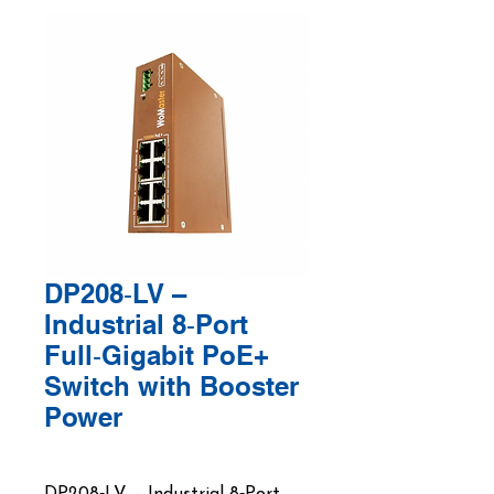
DP208‑LV –
Industrial 8‑Port
Full‑Gigabit PoE+
Switch with Booster
Power