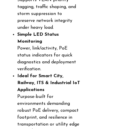
Supports VLAN priority
tagging, traffic shaping, and
storm suppression to
preserve network integrity
under heavy load.
Simple LED Status
Monitoring
Power, link/activity, PoE
status indicators for quick
diagnostics and deployment
verification.
Ideal for Smart City,
Railway, ITS & Industrial IoT
Applications
Purpose-built for
environments demanding
robust PoE delivery, compact
footprint, and resilience in
transportation or utility edge