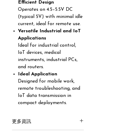
Efficient Design
Operates on 4.5–5.5V DC
(typical 5V) with minimal idle
current, ideal for remote use.
Versatile Industrial and IoT
Applications
Ideal for industrial control,
IoT devices, medical
instruments, industrial PCs,
and routers.
Ideal Application
Designed for mobile work,
remote troubleshooting, and
IoT data transmission in
compact deployments.
更多資訊
Get here