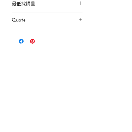
最低採購量
100 pcs
Quote
USD $20 / pcs (MOQ 100 pcs)
Inquiry