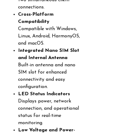
two simultaneous client
connections.
Cross-Platform
Compatibility
Compatible with Windows,
Linux, Android, HarmonyOS,
and macOS.
Integrated Nano SIM Slot
and Internal Antenna
Built-in antenna and nano
SIM slot for enhanced
connectivity and easy
configuration.
LED Status Indicators
Displays power, network
connection, and operational
status for real-time
monitoring.
Low Voltage and Power-