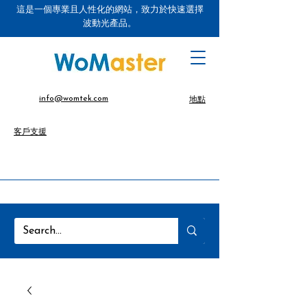
這是一個專業且人性化的網站，致力於快速選擇
波動光產品。
info@womtek.com
地點
客戶支援