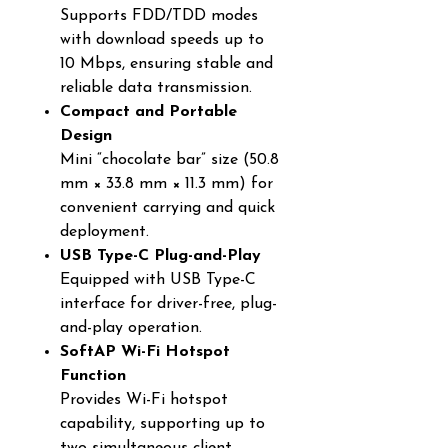
Supports FDD/TDD modes
with download speeds up to
10 Mbps, ensuring stable and
reliable data transmission.
Compact and Portable
Design
Mini “chocolate bar” size (50.8
mm × 33.8 mm × 11.3 mm) for
convenient carrying and quick
deployment.
USB Type-C Plug-and-Play
Equipped with USB Type-C
interface for driver-free, plug-
and-play operation.
SoftAP Wi-Fi Hotspot
Function
Provides Wi-Fi hotspot
capability, supporting up to