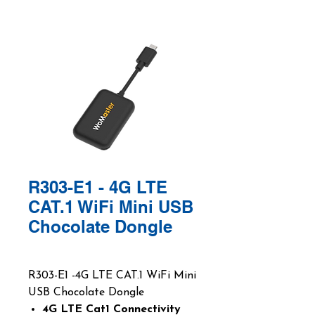
R303-E1 - 4G LTE
CAT.1 WiFi Mini USB
Chocolate Dongle
R303-E1 -4G LTE CAT.1 WiFi Mini
USB Chocolate Dongle
4G LTE Cat1 Connectivity