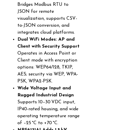
Bridges Modbus RTU to
JSON for remote
visualization, supports CSV-
to-JSON conversion, and
integrates cloud platforms.
Dual WiFi Modes: AP and
Client with Security Support
Operates in Access Point or
Client mode with encryption
options: WEP64/128, TKIP,
AES; security via WEP, WPA-
PSK, WPA2-PSK.
Wide Voltage Input and
Rugged Industrial Design
Supports 10–30 VDC input,
IP40-rated housing, and wide
operating temperature range
of –25 °C to +70 °C.