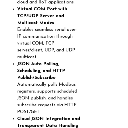
cloud and IIoT applications.
Virtual COM Port with
TCP/UDP Server and
Multicast Modes
Enables seamless serial-over-
IP communication through
virtual COM, TCP
server/client, UDP, and UDP
multicast.
JSON Auto‑Polling,
Scheduling, and HTTP
Publish/Subscribe
Automatically polls Modbus
registers, supports scheduled
JSON publish, and handles
subscribe requests via HTTP
POST/GET.
Cloud JSON Integration and
Transparent Data Handling