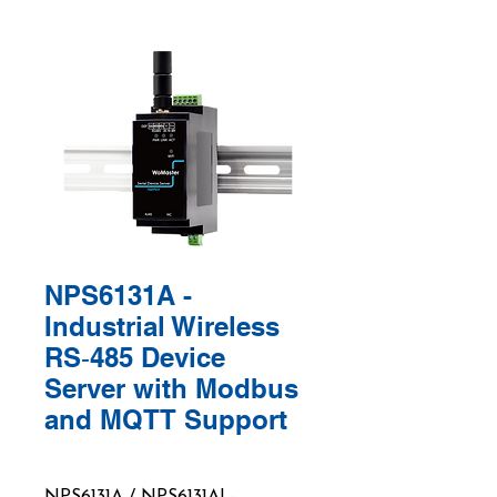
NPS6131A -
Industrial Wireless
RS‑485 Device
Server with Modbus
and MQTT Support