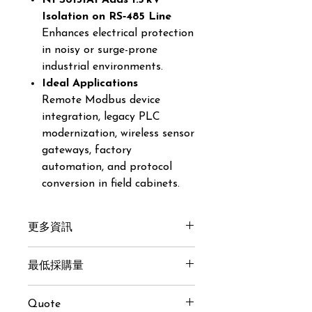
NPS6131AI Adds 1.5 kV
Isolation on RS‑485 Line
Enhances electrical protection
in noisy or surge-prone
industrial environments.
Ideal Applications
Remote Modbus device
integration, legacy PLC
modernization, wireless sensor
gateways, factory
automation, and protocol
conversion in field cabinets.
更多資訊
Get here
最低採購量
20 pcs
Quote