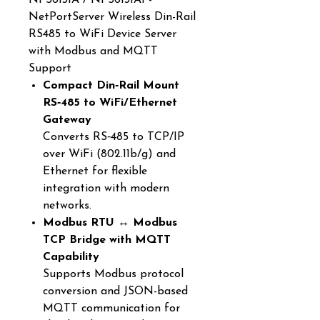
NPS6131A / NPS6131AI -
NetPortServer Wireless Din-Rail
RS485 to WiFi Device Server
with Modbus and MQTT
Support
Compact Din‑Rail Mount
RS‑485 to WiFi/Ethernet
Gateway
Converts RS‑485 to TCP/IP
over WiFi (802.11b/g) and
Ethernet for flexible
integration with modern
networks.
Modbus RTU ↔ Modbus
TCP Bridge with MQTT
Capability
Supports Modbus protocol
conversion and JSON-based
MQTT communication for