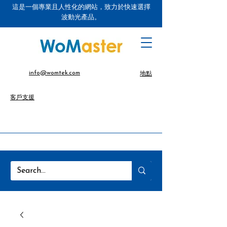
這是一個專業且人性化的網站，致力於快速選擇
波動光產品。
info@womtek.com
地點
客戶支援