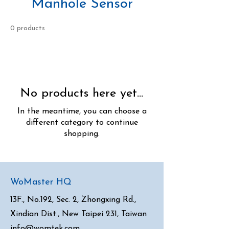
Manhole Sensor
0 products
No products here yet...
In the meantime, you can choose a
different category to continue
shopping.
WoMaster HQ
13F., No.192, Sec. 2, Zhongxing Rd.,
Xindian Dist., New Taipei 231, Taiwan
info@womtek.com