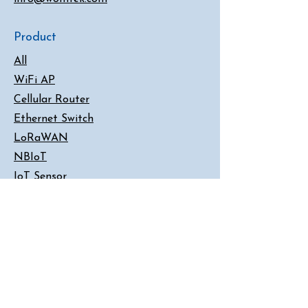
Product
All
WiFi AP
Cellular Router
Ethernet Switch
LoRaWAN
NBIoT
IoT Sensor
Serial Server
Converter
Customer Support
Contact Us
FAQ