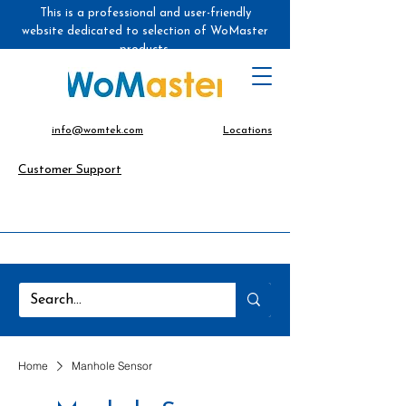
This is a professional and user-friendly
website dedicated to selection of WoMaster
products.
info@womtek.com
Locations
Customer Support
Home
Manhole Sensor